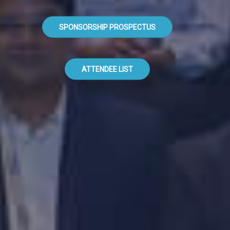
SPONSORSHIP PROSPECTUS
ATTENDEE LIST