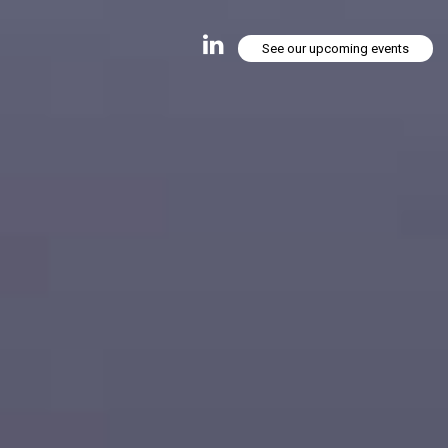
See our upcoming events