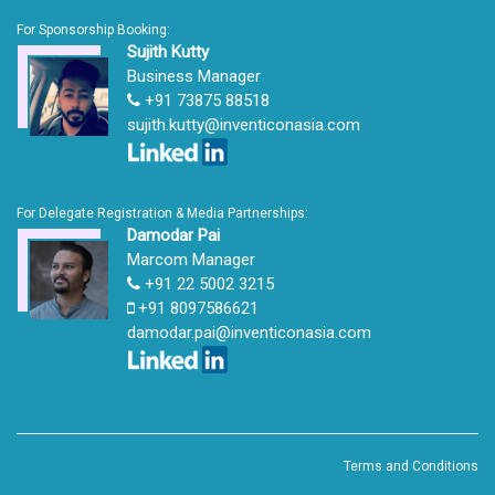
For Sponsorship Booking:
Sujith Kutty
Business Manager
+91 73875 88518
sujith.kutty@inventiconasia.com
For Delegate Registration & Media Partnerships:
Damodar Pai
Marcom Manager
+91 22 5002 3215
+91 8097586621
damodar.pai@inventiconasia.com
Terms and Conditions