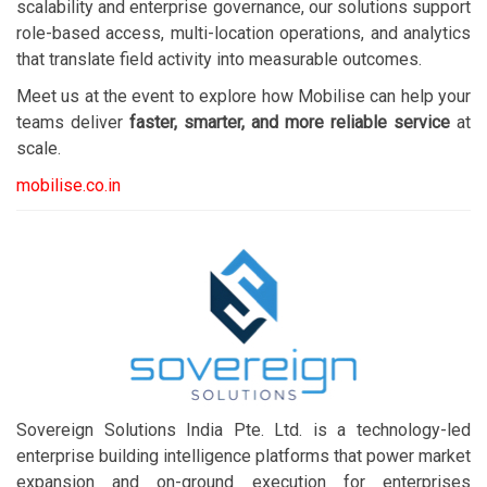
scalability and enterprise governance, our solutions support
role-based access, multi-location operations, and analytics
that translate field activity into measurable outcomes.
Meet us at the event to explore how Mobilise can help your
teams deliver
faster, smarter, and more reliable service
at
scale.
mobilise.co.in
Sovereign Solutions India Pte. Ltd. is a technology-led
enterprise building intelligence platforms that power market
expansion and on-ground execution for enterprises