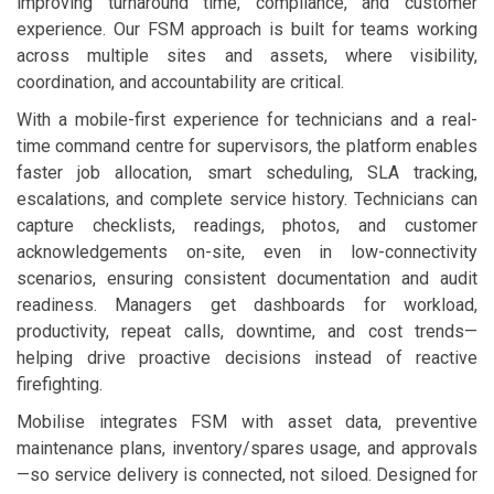
improving turnaround time, compliance, and customer
experience. Our FSM approach is built for teams working
across multiple sites and assets, where visibility,
coordination, and accountability are critical.
With a mobile-first experience for technicians and a real-
time command centre for supervisors, the platform enables
faster job allocation, smart scheduling, SLA tracking,
escalations, and complete service history. Technicians can
capture checklists, readings, photos, and customer
acknowledgements on-site, even in low-connectivity
scenarios, ensuring consistent documentation and audit
readiness. Managers get dashboards for workload,
productivity, repeat calls, downtime, and cost trends—
helping drive proactive decisions instead of reactive
firefighting.
Mobilise integrates FSM with asset data, preventive
maintenance plans, inventory/spares usage, and approvals
—so service delivery is connected, not siloed. Designed for