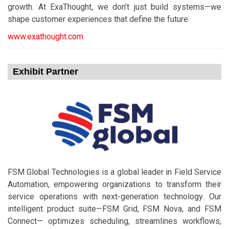
growth. At ExaThought, we don’t just build systems—we
shape customer experiences that define the future.​
www.exathought.com
Exhibit Partner
FSM Global Technologies is a global leader in Field Service
Automation, empowering organizations to transform their
service operations with next-generation technology. Our
intelligent product suite—FSM Grid, FSM Nova, and FSM
Connect— optimizes scheduling, streamlines workflows,