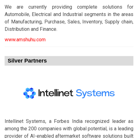
We are currently providing complete solutions for
Automobile, Electrical and Industrial segments in the areas
of Manufacturing, Purchase, Sales, Inventory, Supply chain,
Distribution and Finance.
www.amshuhu.com
Silver Partners
Intellinet Systems, a Forbes India recognized leader as
among the 200 companies with global potential, is a leading
provider of AI-enabled aftermarket software solutions built