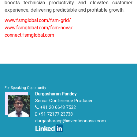
boosts technician productivity, and elevates customer
experience, delivering predictable and profitable growth.
www.fsmglobal.com/fsm-grid/
www.fsmglobal.com/fsm-nova/
connect.fsmglobal.com
For Speaking Opportunity:
Durgasharan Pandey
Senior Conference Producer
+91 20 6648 7532
+91 72177 23738
durgasharanp@inventiconasia.com