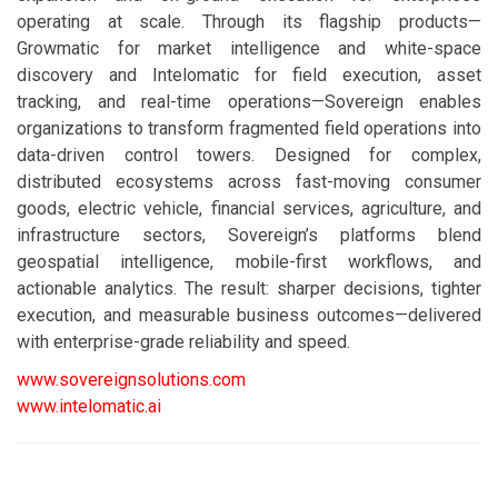
operating at scale. Through its flagship products—
Growmatic for market intelligence and white-space
discovery and Intelomatic for field execution, asset
tracking, and real-time operations—Sovereign enables
organizations to transform fragmented field operations into
data-driven control towers. Designed for complex,
distributed ecosystems across fast-moving consumer
goods, electric vehicle, financial services, agriculture, and
infrastructure sectors, Sovereign’s platforms blend
geospatial intelligence, mobile-first workflows, and
actionable analytics. The result: sharper decisions, tighter
execution, and measurable business outcomes—delivered
with enterprise-grade reliability and speed.
www.sovereignsolutions.com
www.intelomatic.ai