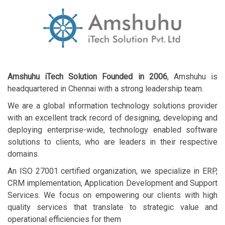
Amshuhu iTech Solution Founded in 2006
, Amshuhu is
headquartered in Chennai with a strong leadership team.
We are a global information technology solutions provider
with an excellent track record of designing, developing and
deploying enterprise-wide, technology enabled software
solutions to clients, who are leaders in their respective
domains.
An ISO 27001 certified organization, we specialize in ERP,
CRM implementation, Application Development and Support
Services. We focus on empowering our clients with high
quality services that translate to strategic value and
operational efficiencies for them