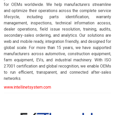
for OEMs worldwide. We help manufacturers streamline
and optimize their operations across the complete service
lifecycle, including parts identification, warranty
management, inspections, technical information access,
dealer operations, field issue resolution, training, audits,
secondary-sales ordering, and analytics. Our solutions are
web and mobile ready, integration friendly, and designed for
global scale. For more than 15 years, we have supported
manufacturers across automotive, construction equipment,
farm equipment, EVs, and industrial machinery. With ISO
27001 certification and global recognition, we enable OEMs
to run efficient, transparent, and connected after-sales
networks.
www.intellinetsystem.com