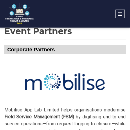
Event Partners
Corporate Partners
Mobilise App Lab Limited helps organisations modernise
Field Service Management (FSM)
by digitising end-to-end
service operations—from request logging to closure—while