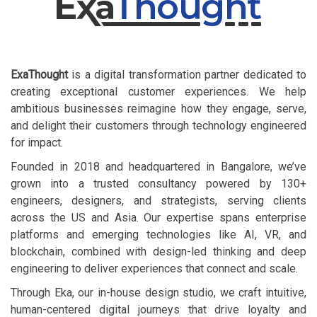
ExaThought
is a digital transformation partner dedicated to
creating exceptional customer experiences. We help
ambitious businesses reimagine how they engage, serve,
and delight their customers through technology engineered
for impact.
​ ​ Founded in 2018 and headquartered in Bangalore, we’ve
grown into a trusted consultancy powered by 130+
engineers, designers, and strategists, serving clients
across the US and Asia. Our expertise spans enterprise
platforms and emerging technologies like AI, VR, and
blockchain, combined with design-led thinking and deep
engineering to deliver experiences that connect and scale.
​ ​ Through Eka, our in-house design studio, we craft intuitive,
human-centered digital journeys that drive loyalty and